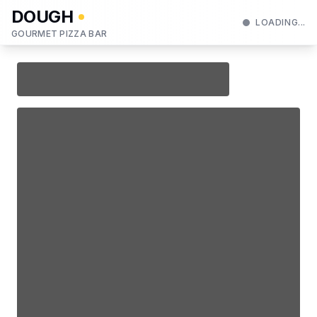
DOUGH
LOADING...
GOURMET PIZZA BAR