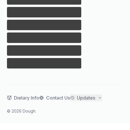
Dietary Info
Contact Us
Updates
©
2026
Dough.