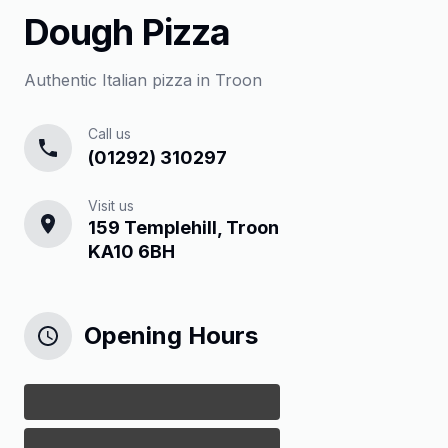
Dough Pizza
Authentic Italian pizza in Troon
Call us
(01292) 310297
Visit us
159 Templehill, Troon
KA10 6BH
Opening Hours