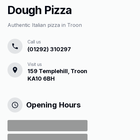
Dough Pizza
Authentic Italian pizza in Troon
Call us
(01292) 310297
Visit us
159 Templehill, Troon
KA10 6BH
Opening Hours