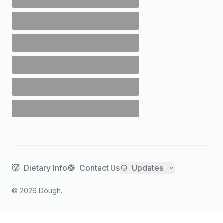
Dietary Info
Contact Us
Updates
©
2026
Dough.