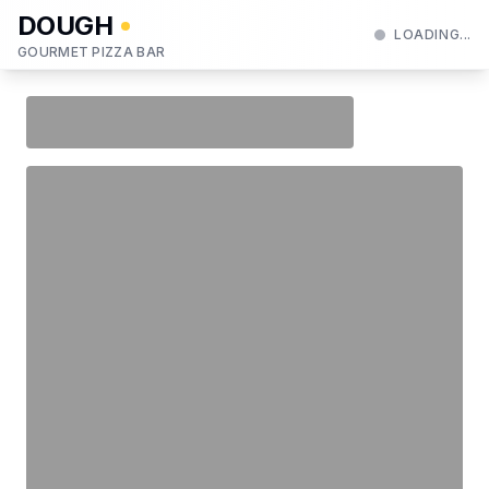
DOUGH
LOADING...
GOURMET PIZZA BAR